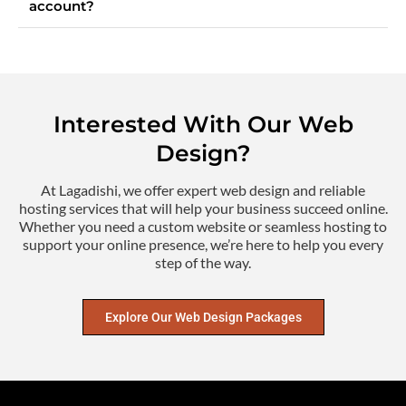
account?
Interested With Our Web
Design?
At Lagadishi, we offer expert web design and reliable
hosting services that will help your business succeed online.
Whether you need a custom website or seamless hosting to
support your online presence, we’re here to help you every
step of the way.
Explore Our Web Design Packages