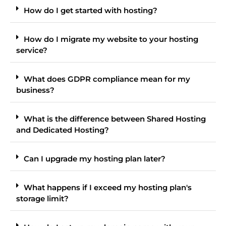
How do I get started with hosting?
How do I migrate my website to your hosting
service?
What does GDPR compliance mean for my
business?
What is the difference between Shared Hosting
and Dedicated Hosting?
Can I upgrade my hosting plan later?
What happens if I exceed my hosting plan's
storage limit?