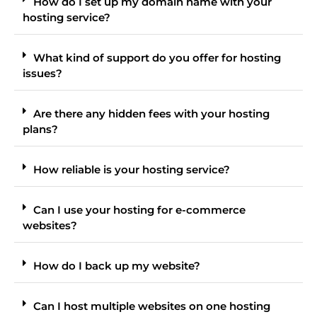
How do I set up my domain name with your
hosting service?
What kind of support do you offer for hosting
issues?
Are there any hidden fees with your hosting
plans?
How reliable is your hosting service?
Can I use your hosting for e-commerce
websites?
How do I back up my website?
Can I host multiple websites on one hosting